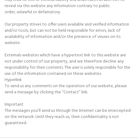
reveal via this website any information contrary to public
order, unlawful or defamatory.
Our property strives to offer users available and verified information
and/or tools, but can not be held responsible for errors, lack of
availability of information and/or the presence of viruses on its
website.
Externals websites which have a hypertext link to this website are
not under control of our property, and we therefore decline any
responsibility for their contents. The user is solely responsible for the
use of the information contained on these websites.
Hyperlink
To send us any comments on the operation of our website, please
send a message by clicking the “Contact” link.
Important
The messages you’ll send us through the Internet can be intercepted
on the network. Until they reach us, their confidentiality is not
guaranteed.