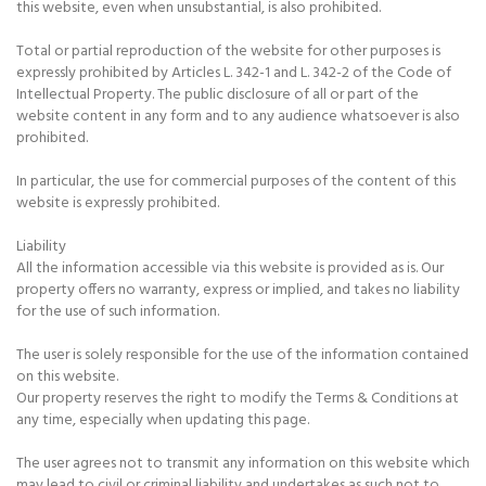
this website, even when unsubstantial, is also prohibited.
Total or partial reproduction of the website for other purposes is
expressly prohibited by Articles L. 342-1 and L. 342-2 of the Code of
Intellectual Property. The public disclosure of all or part of the
website content in any form and to any audience whatsoever is also
prohibited.
In particular, the use for commercial purposes of the content of this
website is expressly prohibited.
Liability
All the information accessible via this website is provided as is. Our
property offers no warranty, express or implied, and takes no liability
for the use of such information.
The user is solely responsible for the use of the information contained
on this website.
Our property reserves the right to modify the Terms & Conditions at
any time, especially when updating this page.
The user agrees not to transmit any information on this website which
may lead to civil or criminal liability and undertakes as such not to