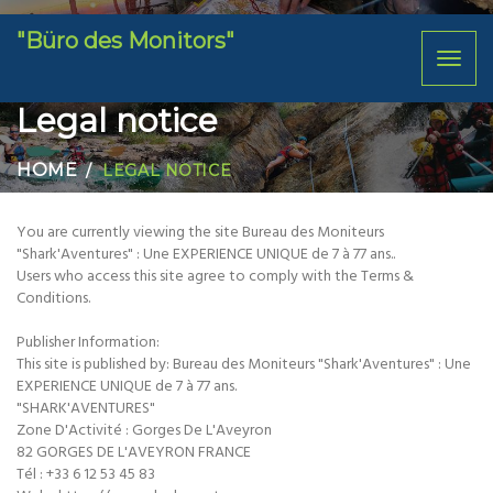
"Büro des Monitors"
Toggl
naviga
Legal notice
HOME
LEGAL NOTICE
You are currently viewing the site Bureau des Moniteurs
"Shark'Aventures" : Une EXPERIENCE UNIQUE de 7 à 77 ans..
Users who access this site agree to comply with the Terms &
Conditions.
Publisher Information:
This site is published by: Bureau des Moniteurs "Shark'Aventures" : Une
EXPERIENCE UNIQUE de 7 à 77 ans.
"SHARK'AVENTURES"
Zone D'Activité : Gorges De L'Aveyron
82 GORGES DE L'AVEYRON FRANCE
Tél : +33 6 12 53 45 83