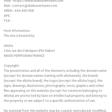
Web : https://www.sharkaventures.com
Mail : contact@sharkaventures.com
SIREN : 444 490 908
APE :
TVA :
Host Information:
This site is hosted by:
elloha
2 bis, rue des Fabriques d'En Nabot
66000 PERPIGNAN FRANCE
Copyright:
The presentation and all of the elements, including the domain name
(except for domain names starting with ellohaweb), the brands
(except the elloha brand), the logos (except the elloha logo), the
signs, drawings, illustrations, photographs, texts, graphics and other
files appearing on this website (except for creations belonging to
elloha) are protected by laws on intellectual property and belong to
the property or are subject to a specific authorization of use.
No material from this website may be copied, reproduced, modified,