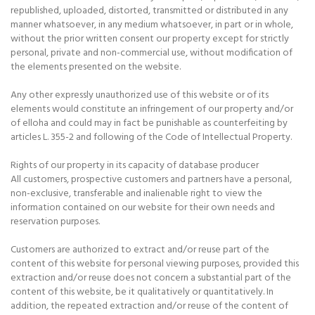
republished, uploaded, distorted, transmitted or distributed in any
manner whatsoever, in any medium whatsoever, in part or in whole,
without the prior written consent our property except for strictly
personal, private and non-commercial use, without modification of
the elements presented on the website.
Any other expressly unauthorized use of this website or of its
elements would constitute an infringement of our property and/or
of elloha and could may in fact be punishable as counterfeiting by
articles L. 355-2 and following of the Code of Intellectual Property.
Rights of our property in its capacity of database producer
All customers, prospective customers and partners have a personal,
non-exclusive, transferable and inalienable right to view the
information contained on our website for their own needs and
reservation purposes.
Customers are authorized to extract and/or reuse part of the
content of this website for personal viewing purposes, provided this
extraction and/or reuse does not concern a substantial part of the
content of this website, be it qualitatively or quantitatively. In
addition, the repeated extraction and/or reuse of the content of