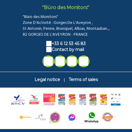
"Büro des Monitors"
"Büro des Monitors"
Zone D'Activité : Gorges De L'Aveyron ,
St Antonin, Penne, Bruniquel, Albias, Montauban...,
82 GORGES DE L'AVEYRON - FRANCE
+33 6 12 53 45 83
Contact by mail
|
Legal notice
Terms of sales