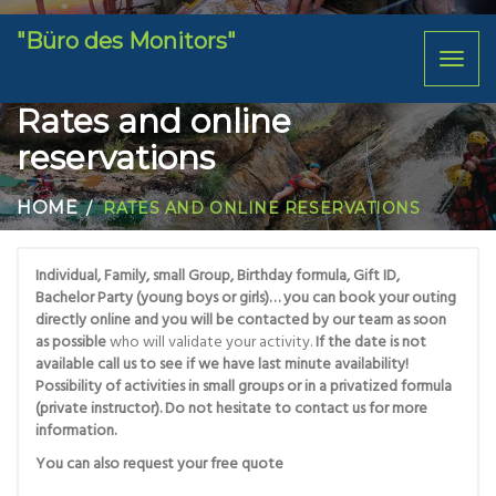
"Büro des Monitors"
Toggl
naviga
Rates and online
reservations
HOME
RATES AND ONLINE RESERVATIONS
Individual, Family, small Group, Birthday formula, Gift ID,
Bachelor Party (young boys or girls)… you can book your outing
directly online and you will be contacted by our team as soon
as possible
who will validate your activity.
If the date is not
available call us to see if we have last minute availability!
Possibility of activities in small groups or in a privatized formula
(private instructor). Do not hesitate to contact us for more
information.
You can also request your free quote