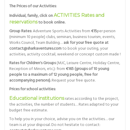
The Prices of our Activities:
Individual, family, click on
ACTIVITIES Rates and
reservations
to book online.
Group Rates:
Adventure Sports Activities from
€15
per person
(minimum 10 people) clubs, seminars, business tourism, events,
Works Council, Team Building…
ask for your free quote at
contact@sharkaventures.com
to book your outing, your
activities, activity cocktail, weekend or concept custom made !
Rates for Children's Groups
(MJC, Leisure Centre, Holiday Centre,
Reception of Minors, etc.): from
€165 (groups of 10 young
people to a maximum of 12 young people, free for
accompanying persons).
Request your free quote.
Prices for school activities:
Educational institutions
rates according to the project,
the activities, the number of students… Rates adapted to your
budget free estimate.
To help you in your choice, advise you on the activities… our
team is at your disposal. Do not hesitate to contact: