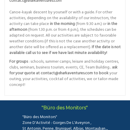
contact@sharkaventures.com
Canoe-kayak descent by yourself or with a guide. For other
activities, depending on the availability of our instructors, the
activity can take place
in the morning
(from 9.30 a.m.) or
in the
afternoon
(from 1.30 p.m. or from 4 p.m.), the schedules can be
adapted on request. All our activities are subject to favorable
weather conditions (if this is not the case another activity or
another date will be offered as a replacement).
If the date is not
available call us to see if we have last minute availability!
For groups
: schools, summer camps, leisure and holiday centres,
clubs, seminars, business tourism, events, CE, Team Building...
ask
for your quote at contact@sharkaventures.com to book
your
outing, your activities, cocktail of activities, we or tailor-made
concept!
"Büro des Monitors"
"Büro des Monitors"
Zone D'Activité : Gorges De L'Aveyron ,
St Antonin, Penne, Bruniquel, Albias, Montauban...,