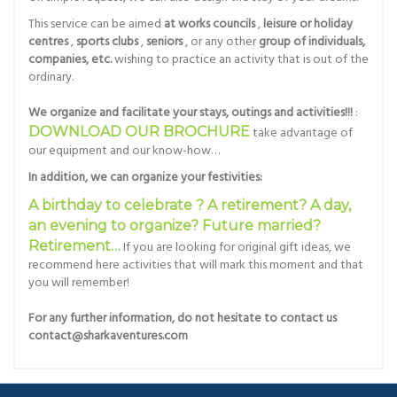
This service can be aimed
at works councils
,
leisure or holiday
centres
,
sports clubs
,
seniors
, or any other
group of individuals,
companies, etc.
wishing to practice an activity that is out of the
ordinary.
We organize and facilitate your stays, outings and activities!!!
:
DOWNLOAD OUR BROCHURE
take advantage of
our equipment and our know-how…
In addition, we can organize your festivities:
A birthday to celebrate ? A retirement? A day,
an evening to organize? Future married?
Retirement…
If you are looking for original gift ideas, we
recommend here activities that will mark this moment and that
you will remember!
For any further information, do not hesitate to contact us
contact@sharkaventures.com