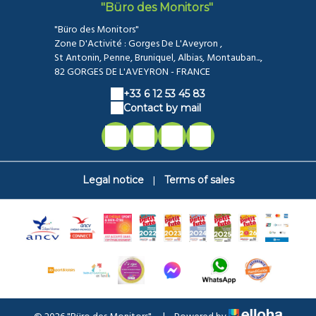
"Büro des Monitors"
"Büro des Monitors"
Zone D'Activité : Gorges De L'Aveyron ,
St Antonin, Penne, Bruniquel, Albias, Montauban...,
82 GORGES DE L'AVEYRON - FRANCE
+33 6 12 53 45 83
Contact by mail
|
Legal notice
Terms of sales