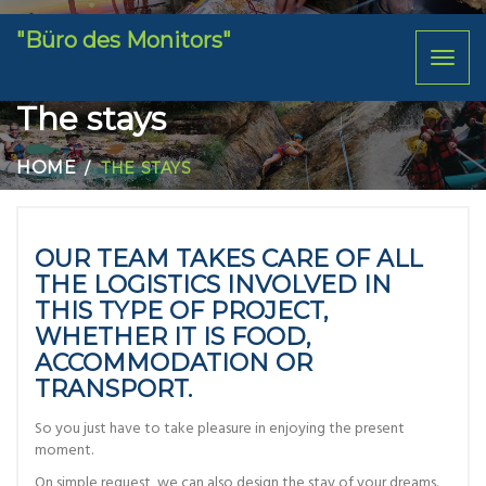
"Büro des Monitors"
Toggl
naviga
The stays
HOME
THE STAYS
OUR TEAM TAKES CARE OF ALL
THE LOGISTICS INVOLVED IN
THIS TYPE OF PROJECT,
WHETHER IT IS FOOD,
ACCOMMODATION OR
TRANSPORT.
So you just have to take pleasure in enjoying the present
moment.
On simple request, we can also design the stay of your dreams.